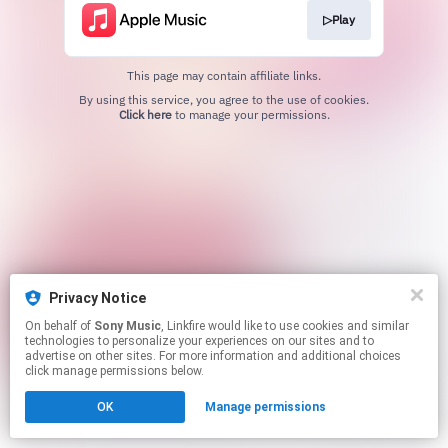
▷Play
This page may contain affiliate links.
By using this service, you agree to the use of cookies.
Click here
to manage your permissions.
Privacy Notice
On behalf of
Sony Music
, Linkfire would like to use cookies and similar
technologies to personalize your experiences on our sites and to
advertise on other sites. For more information and additional choices
click manage permissions below.
OK
Manage permissions