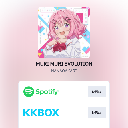
MURI MURI EVOLUTION
NANAOAKARI
▷Play
▷Play