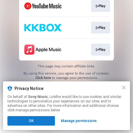
▷Play
▷Play
▷Play
This page may contain affiliate links.
By using this service, you agree to the use of cookies.
Click here
to manage your permissions.
Privacy Notice
On behalf of
Sony Music
, Linkfire would like to use cookies and similar
technologies to personalize your experiences on our sites and to
advertise on other sites. For more information and additional choices
click manage permissions below.
OK
Manage permissions