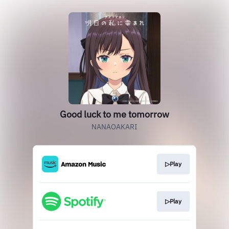
Good luck to me tomorrow
NANAOAKARI
▷Play
▷Play